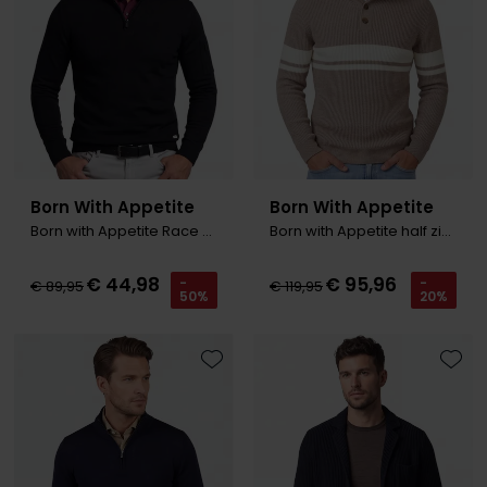
Olymp
People of Shibuya
PME Legend
Pierre Cardin
Born With Appetite
Born With Appetite
Born with Appetite Race R-neck Pullover zwart
Born with Appetite half zip trui bruin
Polo Ralph Lauren
Portofino
€ 44,98
€ 95,96
-
-
€ 89,95
€ 119,95
50%
20%
Profuomo
R2
Toevoegen aan favorieten
Toevo
Rehab
Replay
Reset