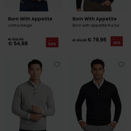
Born With Appetite
Born With Appetite
coltrui beige
Born with appetite trui turtleneck wol navy
€ 79,96
€ 109,95
-
€ 99,95
-
€ 54,98
20%
50%
Toevoegen aan favorieten
Toevo