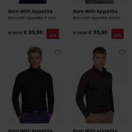
Born With Appetite
Born With Appetite
Born with Appetite 4-knoops trui grijs
Born with Appetite Anton Trui zwart polo kraag
€ 95,96
€ 95,96
-
-
€ 119,95
€ 119,95
20%
20%
Toevoegen aan favorieten
Toevo
Born With Appetite
Born With Appetite