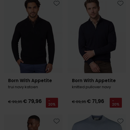
Toevoegen aan favorieten
Toevo
Born With Appetite
Born With Appetite
trui navy katoen
knitted pullover navy
€ 79,96
€ 71,96
-
-
€ 99,95
€ 89,95
20%
20%
Toevoegen aan favorieten
Toevo