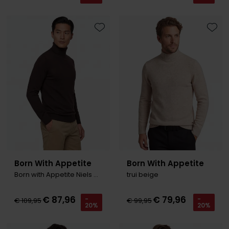
Toevoegen aan favorieten
Toevo
Born With Appetite
Born With Appetite
Born with Appetite Niels Coltrui bruin merinowol
trui beige
€ 87,96
€ 79,96
-
-
€ 109,95
€ 99,95
20%
20%