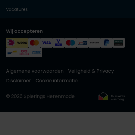
Vacatures
Wij accepteren
Algemene voorwaarden
Veiligheid & Privacy
Disclaimer
Cookie informatie
© 2026 Spierings Herenmode