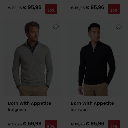
€ 95,96
€ 95,96
-
-
€ 119,95
€ 119,95
20%
20%
Toevoegen aan favorieten
Toevo
Born With Appetite
Born With Appetite
trui groen
trui zwart
€ 59,98
€ 95,96
-
-
€ 119,95
€ 119,95
50%
20%