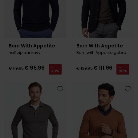
Roy Robson
Schiesser
Secrid
Born With Appetite
Born With Appetite
half zip trui navy
Born with Appetite gebreid vest nav
Slater
State of Art
€ 95,96
€ 111,96
-
-
€ 119,95
€ 139,95
20%
20%
Superdry
Thomas Maine
Toevoegen aan favorieten
Toevo
Tommy Hilfiger
Tramarossa
Vanguard