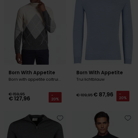
Born With Appetite
Born With Appetite
Born with appetite coltrui patroon creme
Trui lichtblauw
€ 87,96
€ 159,95
-
€ 109,95
-
€ 127,96
20%
20%
Toevoegen aan favorieten
Toevo