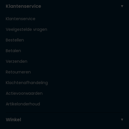
Klantenservice
Klantenservice
Veelgestelde vragen
Bestellen
Betalen
Verzenden
Retourneren
Klachtenafhandeling
Actievoorwaarden
Artikelonderhoud
Winkel