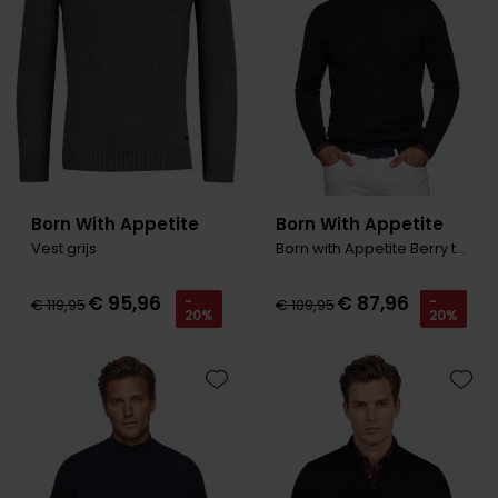
Born With Appetite
Born With Appetite
Vest grijs
Born with Appetite Berry trui zwart turtleneck
€ 95,96
€ 87,96
-
-
€ 119,95
€ 109,95
20%
20%
Toevoegen aan favorieten
Toevo