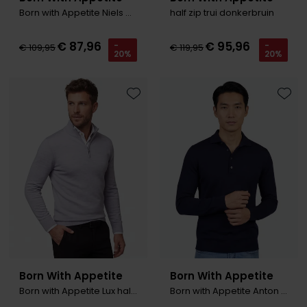
Born with Appetite Niels Coltrui zwart merinowol
half zip trui donkerbruin
€ 87,96
€ 95,96
-
-
€ 109,95
€ 119,95
20%
20%
Toevoegen aan favorieten
Toevo
Born With Appetite
Born With Appetite
Born with Appetite Lux half zip pullover grijs
Born with Appetite Anton Trui polo kraag