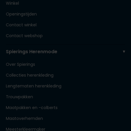
Winkel
Openingstijden
Contact winkel
Contact webshop
Spierings Herenmode
Over Spierings
Collecties herenkleding
Lengtematen herenkleding
Trouwpakken
Maatpakken en -colberts
Maatoverhemden
Meesterkleermaker