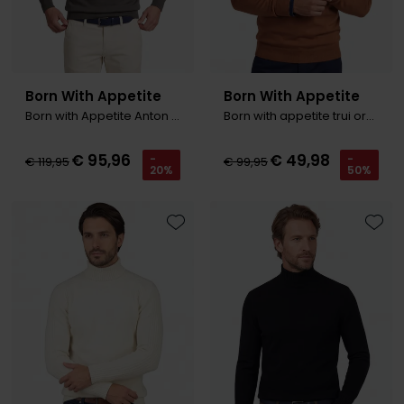
Born With Appetite
Born With Appetite
Born with Appetite Anton Trui groen polo kraag
Born with appetite trui oranje v-neck
€ 95,96
€ 49,98
-
-
€ 119,95
€ 99,95
20%
50%
Toevoegen aan favorieten
Toevo