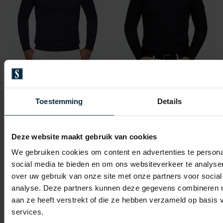
Born With Appetite
Born With Appetite
trui donkerblauw
knitted pullover zwart
Toestemming
Details
€ 71,96
€ 109,95
-
€ 89,95
-
€ 54,98
20%
50%
Deze website maakt gebruik van cookies
We gebruiken cookies om content en advertenties te persona
Toevoegen aan favorieten
Toevo
social media te bieden en om ons websiteverkeer te analyse
over uw gebruik van onze site met onze partners voor social
analyse. Deze partners kunnen deze gegevens combineren me
aan ze heeft verstrekt of die ze hebben verzameld op basis
services.