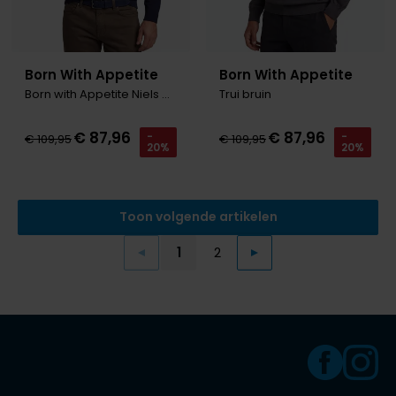
Born With Appetite
Born With Appetite
Born with Appetite Niels Coltrui d.blauw merinowol
Trui bruin
€ 87,96
€ 87,96
-
-
€ 109,95
€ 109,95
20%
20%
Toon volgende artikelen
1
2
Vorige
Volgende
Current Page
Page